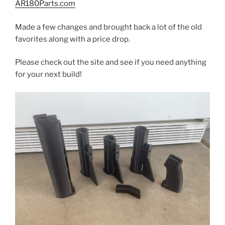
AR180Parts.com
Made a few changes and brought back a lot of the old
favorites along with a price drop.
Please check out the site and see if you need anything
for your next build!