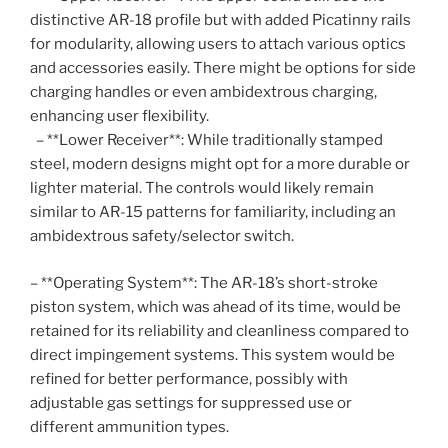
distinctive AR-18 profile but with added Picatinny rails
for modularity, allowing users to attach various optics
and accessories easily. There might be options for side
charging handles or even ambidextrous charging,
enhancing user flexibility.
– **Lower Receiver**: While traditionally stamped
steel, modern designs might opt for a more durable or
lighter material. The controls would likely remain
similar to AR-15 patterns for familiarity, including an
ambidextrous safety/selector switch.
– **Operating System**: The AR-18’s short-stroke
piston system, which was ahead of its time, would be
retained for its reliability and cleanliness compared to
direct impingement systems. This system would be
refined for better performance, possibly with
adjustable gas settings for suppressed use or
different ammunition types.