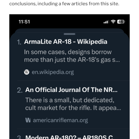
conclusions, including a few articles from this site.