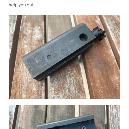
help you out.