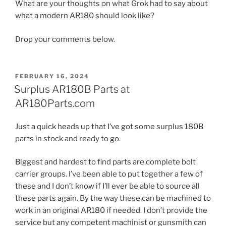
What are your thoughts on what Grok had to say about
what a modern AR180 should look like?
Drop your comments below.
POSTED
FEBRUARY 16, 2024
ON
Surplus AR180B Parts at
AR180Parts.com
Just a quick heads up that I’ve got some surplus 180B
parts in stock and ready to go.
Biggest and hardest to find parts are complete bolt
carrier groups. I’ve been able to put together a few of
these and I don’t know if I’ll ever be able to source all
these parts again. By the way these can be machined to
work in an original AR180 if needed. I don’t provide the
service but any competent machinist or gunsmith can