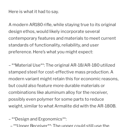
Here is what it had to say.
A modern AR180 rifle, while staying true to its original
design ethos, would likely incorporate several
contemporary features and materials to meet current
standards of functionality, reliability, and user
preference. Here’s what you might expect:
– **Material Use**: The original AR-18/AR-180 utilized
stamped steel for cost-effective mass production. A
modern variant might retain this for economic reasons,
but could also feature more durable materials or
combinations like aluminum alloy for the receiver,
possibly even polymer for some parts to reduce
weight, similar to what Armalite did with the AR-180B.
– **Design and Ergonomics**:
– **Upper Receiver**: The upper could still use the