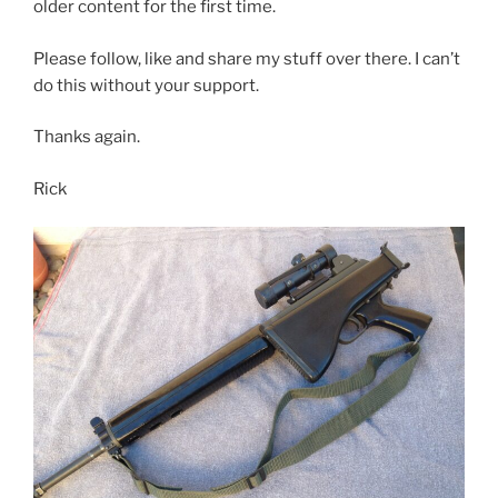
older content for the first time.
Please follow, like and share my stuff over there. I can’t
do this without your support.
Thanks again.
Rick