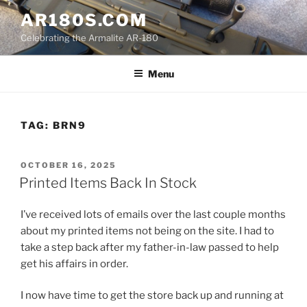
Skip
AR180S.COM
to
Celebrating the Armalite AR-180
content
Menu
TAG:
BRN9
POSTED
OCTOBER 16, 2025
ON
Printed Items Back In Stock
I’ve received lots of emails over the last couple months
about my printed items not being on the site. I had to
take a step back after my father-in-law passed to help
get his affairs in order.
I now have time to get the store back up and running at