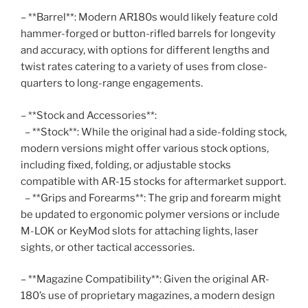
– **Barrel**: Modern AR180s would likely feature cold
hammer-forged or button-rifled barrels for longevity
and accuracy, with options for different lengths and
twist rates catering to a variety of uses from close-
quarters to long-range engagements.
– **Stock and Accessories**:
– **Stock**: While the original had a side-folding stock,
modern versions might offer various stock options,
including fixed, folding, or adjustable stocks
compatible with AR-15 stocks for aftermarket support.
– **Grips and Forearms**: The grip and forearm might
be updated to ergonomic polymer versions or include
M-LOK or KeyMod slots for attaching lights, laser
sights, or other tactical accessories.
– **Magazine Compatibility**: Given the original AR-
180’s use of proprietary magazines, a modern design