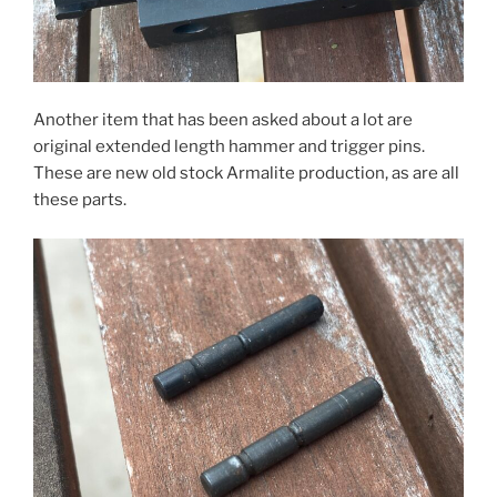
Another item that has been asked about a lot are
original extended length hammer and trigger pins.
These are new old stock Armalite production, as are all
these parts.