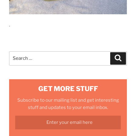
.
Search
Search
for:
GET MORE STUFF
Subscribe to our mailing list and get interesting
stuff and updates to your email inbox.