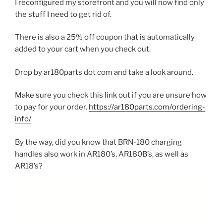
I reconfigured my storefront and you will now find only
the stuff I need to get rid of.
There is also a 25% off coupon that is automatically
added to your cart when you check out.
Drop by ar180parts dot com and take a look around.
Make sure you check this link out if you are unsure how
to pay for your order.
https://ar180parts.com/ordering-
info/
By the way, did you know that BRN-180 charging
handles also work in AR180’s, AR180B’s, as well as
AR18’s?