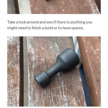
Take a look around and see if there is anything you
might need to finish a build or to have spares.