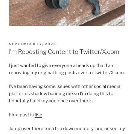
POSTED
SEPTEMBER 17, 2023
ON
I’m Reposting Content to Twitter/X.com
I just wanted to give everyone a heads up that I am
reposting my original blog posts over to Twitter/X.com.
I’ve been having some issues with other social media
platforms shadow banning me so I’m doing this to
hopefully build my audience over there.
First post is
live
.
Jump over there for a trip down memory lane or see my