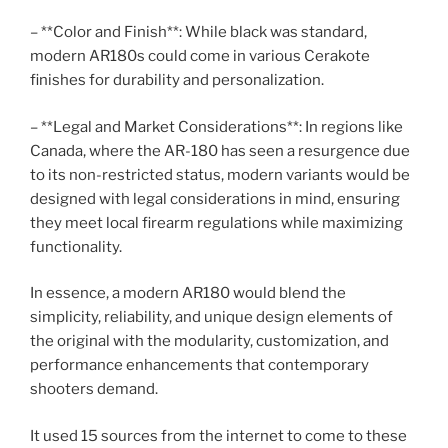
– **Color and Finish**: While black was standard,
modern AR180s could come in various Cerakote
finishes for durability and personalization.
– **Legal and Market Considerations**: In regions like
Canada, where the AR-180 has seen a resurgence due
to its non-restricted status, modern variants would be
designed with legal considerations in mind, ensuring
they meet local firearm regulations while maximizing
functionality.
In essence, a modern AR180 would blend the
simplicity, reliability, and unique design elements of
the original with the modularity, customization, and
performance enhancements that contemporary
shooters demand.
It used 15 sources from the internet to come to these