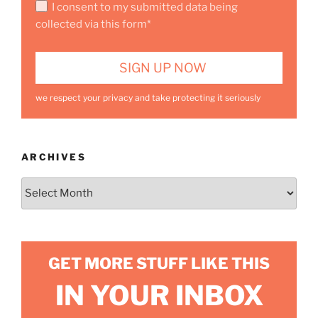
I consent to my submitted data being
collected via this form*
we respect your privacy and take protecting it seriously
ARCHIVES
Archives
GET MORE STUFF LIKE THIS
IN YOUR INBOX