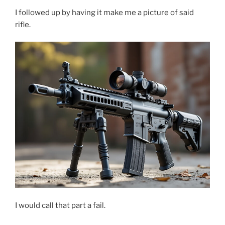
I followed up by having it make me a picture of said
rifle.
I would call that part a fail.