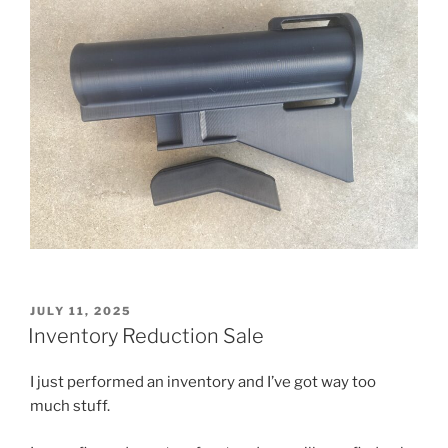
POSTED
JULY 11, 2025
ON
Inventory Reduction Sale
I just performed an inventory and I’ve got way too
much stuff.