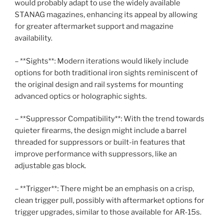
would probably adapt to use the widely available
STANAG magazines, enhancing its appeal by allowing
for greater aftermarket support and magazine
availability.
– **Sights**: Modern iterations would likely include
options for both traditional iron sights reminiscent of
the original design and rail systems for mounting
advanced optics or holographic sights.
– **Suppressor Compatibility**: With the trend towards
quieter firearms, the design might include a barrel
threaded for suppressors or built-in features that
improve performance with suppressors, like an
adjustable gas block.
– **Trigger**: There might be an emphasis on a crisp,
clean trigger pull, possibly with aftermarket options for
trigger upgrades, similar to those available for AR-15s.