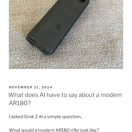
POSTED
NOVEMBER 21, 2024
ON
What does AI have to say about a modern
AR180?
I asked Grok 2 AI a simple question,
What would a modern AR180 rifle look like?