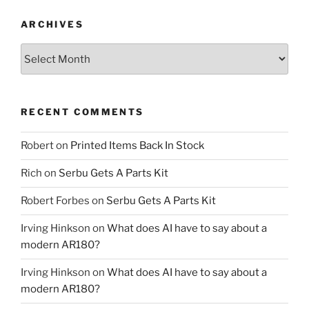
ARCHIVES
Archives
RECENT COMMENTS
Robert
on
Printed Items Back In Stock
Rich
on
Serbu Gets A Parts Kit
Robert Forbes
on
Serbu Gets A Parts Kit
Irving Hinkson
on
What does AI have to say about a
modern AR180?
Irving Hinkson
on
What does AI have to say about a
modern AR180?