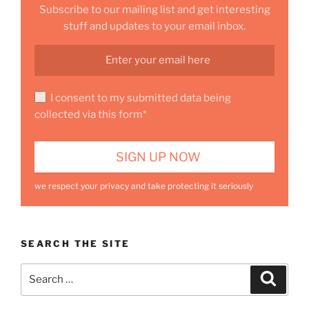
Subscribe to our mailing list and get interesting
stuff and updates to your email inbox.
I consent to my submitted data being
collected via this form*
we respect your privacy and take protecting it seriously
SEARCH THE SITE
Search
Search
for: